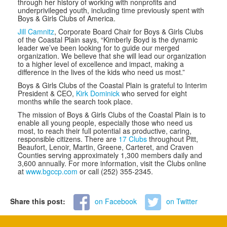
through her history of working with nonprofits and
underprivileged youth, including time previously spent with
Boys & Girls Clubs of America.
Jill Camnitz
, Corporate Board Chair for Boys & Girls Clubs
of the Coastal Plain says, “
Kimberly Boyd is the dynamic
leader we’ve been looking for to guide our merged
organization. We believe that she will lead our organization
to a higher level of excellence and impact, making a
difference in the lives of the kids who need us most.”
Boys & Girls Clubs of the Coastal Plain is grateful to Interim
President & CEO,
Kirk Dominick
who served for eight
months while the search took place.
The mission of Boys & Girls Clubs of the Coastal Plain is to
enable all young people, especially those who need us
most, to reach their full potential as productive, caring,
responsible citizens. There are
17 Clubs
throughout Pitt,
Beaufort, Lenoir, Martin, Greene, Carteret, and Craven
Counties serving approximately 1,300 members daily and
3,600 annually. For more information, visit the Clubs online
at
www.bgccp.com
or call (252) 355-2345.
Share this post:
on Facebook
on Twitter