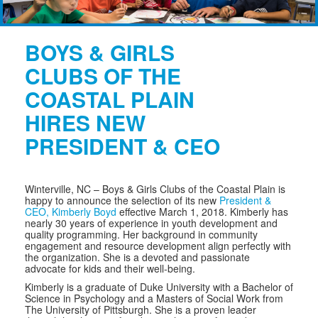
BOYS & GIRLS
CLUBS OF THE
COASTAL PLAIN
HIRES NEW
PRESIDENT & CEO
Winterville, NC –
Boys & Girls Clubs of the Coastal Plain is
happy to announce the selection of its new
President &
CEO, Kimberly Boyd
effective March 1, 2018. Kimberly has
nearly 30 years of experience in youth development and
quality programming. Her background in community
engagement and resource development align perfectly with
the organization. She is a devoted and passionate
advocate for kids and their well-being.
Kimberly is a graduate of Duke University with a Bachelor of
Science in Psychology and a Masters of Social Work from
The University of Pittsburgh. She is a proven leader