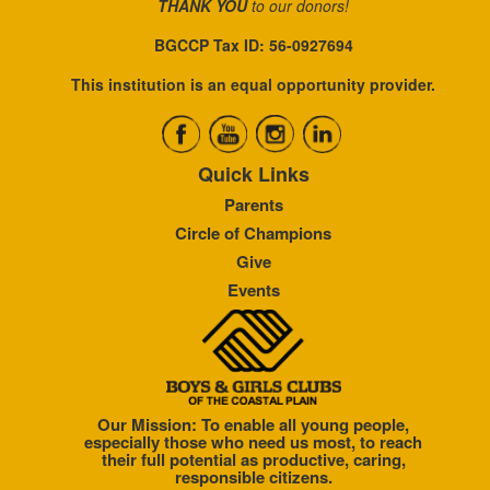
THANK YOU
to our donors!
BGCCP Tax ID: 56-0927694
This institution is an equal opportunity provider.
Quick Links
Parents
Circle of Champions
Give
Events
Our Mission: To enable all young people,
especially those who need us most, to reach
their full potential as productive, caring,
responsible citizens.