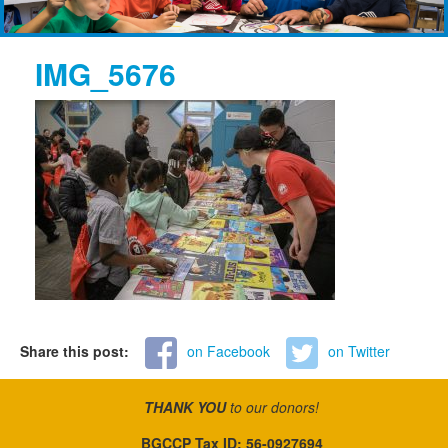
IMG_5676
Share this post:
on Facebook
on Twitter
THANK YOU
to our donors!
BGCCP Tax ID: 56-0927694