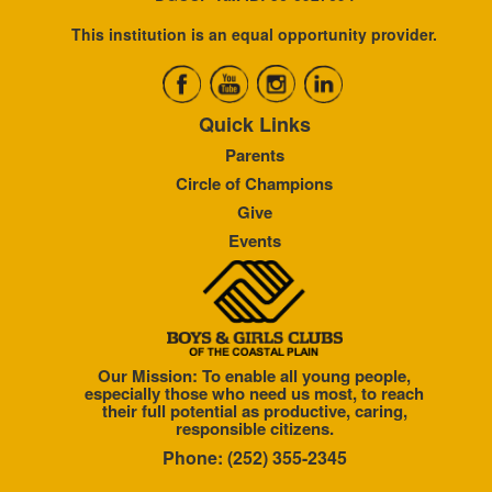
This institution is an equal opportunity provider.
Quick Links
Parents
Circle of Champions
Give
Events
Our Mission: To enable all young people,
especially those who need us most, to reach
their full potential as productive, caring,
responsible citizens.
Phone: (252) 355-2345