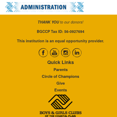
THANK YOU
to our donors!
BGCCP Tax ID: 56-0927694
This institution is an equal opportunity provider.
Quick Links
Parents
Circle of Champions
Give
Events