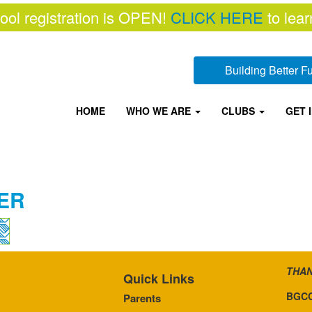
ool registration is OPEN!
CLICK HERE
to lear
Building Better 
HOME
WHO WE ARE
CLUBS
GET 
ER
THAN
Quick Links
BGCC
Parents