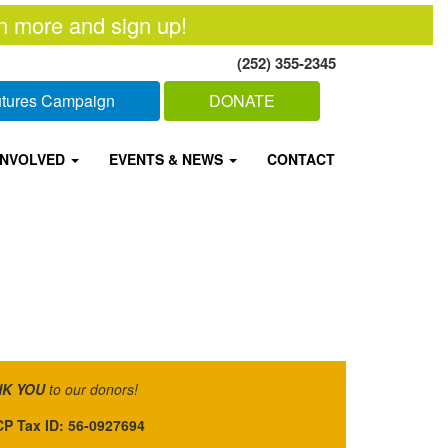
n more and sign up!
(252) 355-2345
Futures Campaign
DONATE
INVOLVED
EVENTS & NEWS
CONTACT
K YOU
to our donors!
P Tax ID: 56-0927694