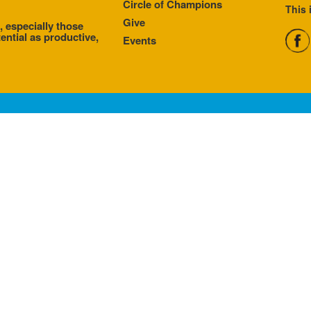
Circle of Champions
This 
Give
, especially those
ential as productive,
Events