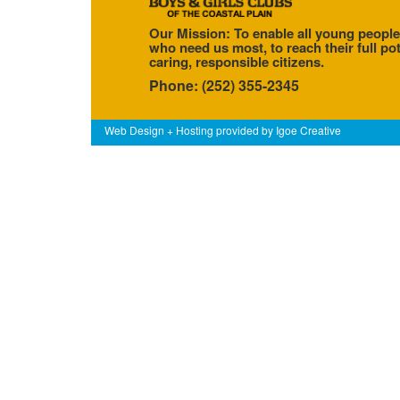
Our Mission: To enable all young people
who need us most, to reach their full pot
caring, responsible citizens.
Phone: (252) 355-2345
Web Design + Hosting provided by
Igoe Creative