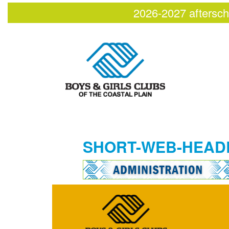
2026-2027 aftersch
SHORT-WEB-HEAD