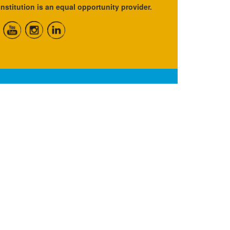
institution is an equal opportunity provider.