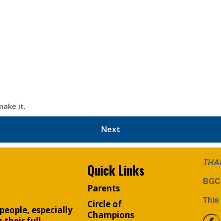
make it.
Next
THA
Quick Links
BGCC
Parents
This 
Circle of
people, especially
Champions
their full