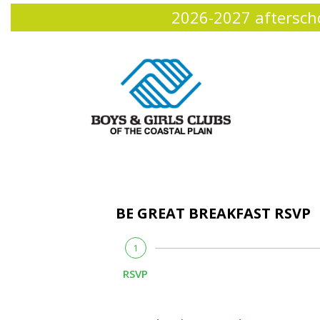
2026-2027 afterscho
BE GREAT BREAKFAST RSVP
1
RSVP