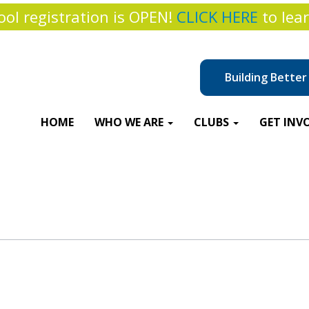
ol registration is OPEN!
CLICK HERE
to lea
Building Bette
HOME
WHO WE ARE
CLUBS
GET INV