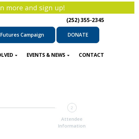
rn more and sign up!
(252) 355-2345
r Futures Campaign
DONATE
OLVED
EVENTS & NEWS
CONTACT
2
Attendee
Information