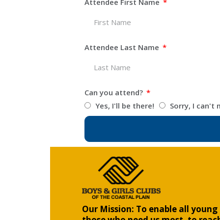
Attendee First Name
Attendee Last Name
Can you attend?
Yes, I'll be there!
Sorry, I can't 
Our Mission: To enable all young 
those who need us most, to reach 