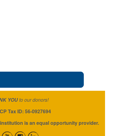
NK YOU
to our donors!
P Tax ID: 56-0927694
institution is an equal opportunity provider.