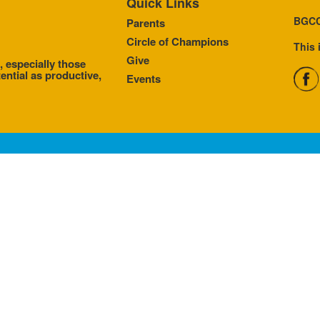
Quick Links
BGCC
Parents
Circle of Champions
This 
Give
, especially those
ential as productive,
Events