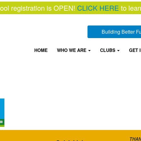
ool registration is OPEN!
CLICK HERE
to lear
Building Better 
HOME
WHO WE ARE
CLUBS
GET 
THAN