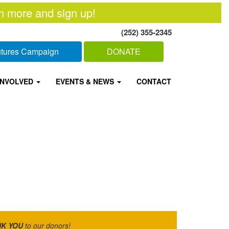
n more and sign up!
(252) 355-2345
Futures Campaign
DONATE
INVOLVED
EVENTS & NEWS
CONTACT
K YOU
to our donors!