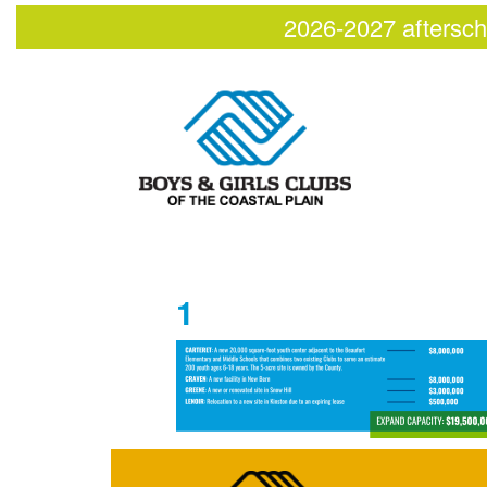
2026-2027 aftersch
1