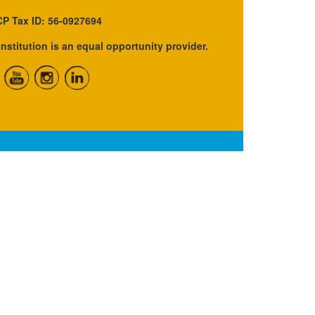
P Tax ID: 56-0927694
institution is an equal opportunity provider.