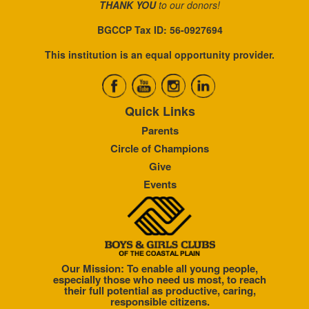
THANK YOU
to our donors!
BGCCP Tax ID: 56-0927694
This institution is an equal opportunity provider.
Quick Links
Parents
Circle of Champions
Give
Events
Our Mission: To enable all young people,
especially those who need us most, to reach
their full potential as productive, caring,
responsible citizens.