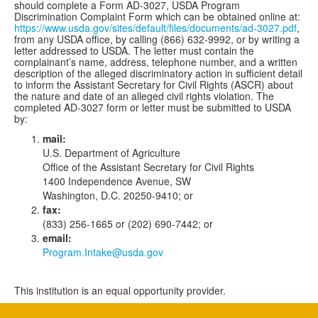
should complete a Form AD-3027, USDA Program
Discrimination Complaint Form which can be obtained online at:
https://www.usda.gov/sites/default/files/documents/ad-3027.pdf
,
from any USDA office, by calling (866) 632-9992, or by writing a
letter addressed to USDA. The letter must contain the
complainant’s name, address, telephone number, and a written
description of the alleged discriminatory action in sufficient detail
to inform the Assistant Secretary for Civil Rights (ASCR) about
the nature and date of an alleged civil rights violation. The
completed AD-3027 form or letter must be submitted to USDA
by:
mail:
U.S. Department of Agriculture
Office of the Assistant Secretary for Civil Rights
1400 Independence Avenue, SW
Washington, D.C. 20250-9410; or
fax:
(833) 256-1665 or (202) 690-7442; or
email:
Program.Intake@usda.gov
This institution is an equal opportunity provider.