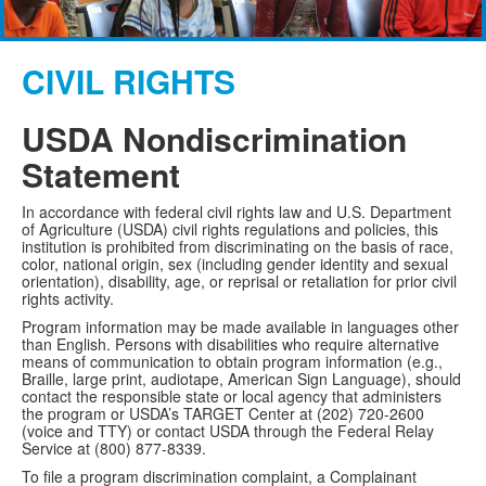
CIVIL RIGHTS
USDA Nondiscrimination
Statement
In accordance with federal civil rights law and U.S. Department
of Agriculture (USDA) civil rights regulations and policies, this
institution is prohibited from discriminating on the basis of race,
color, national origin, sex (including gender identity and sexual
orientation), disability, age, or reprisal or retaliation for prior civil
rights activity.
Program information may be made available in languages other
than English. Persons with disabilities who require alternative
means of communication to obtain program information (e.g.,
Braille, large print, audiotape, American Sign Language), should
contact the responsible state or local agency that administers
the program or USDA’s TARGET Center at (202) 720-2600
(voice and TTY) or contact USDA through the Federal Relay
Service at (800) 877-8339.
To file a program discrimination complaint, a Complainant