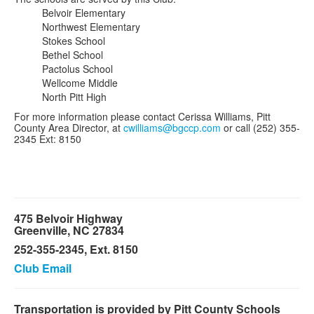
Belvoir Elementary
Northwest Elementary
Stokes School
Bethel School
Pactolus School
Wellcome Middle
North Pitt High
For more information please contact Cerissa Williams, Pitt
County Area Director, at
cwilliams@bgccp.com
or call (252) 355-
2345 Ext: 8150
475 Belvoir Highway
Greenville, NC 27834
252-355-2345, Ext. 8150
Club Email
Transportation is provided by Pitt County Schools