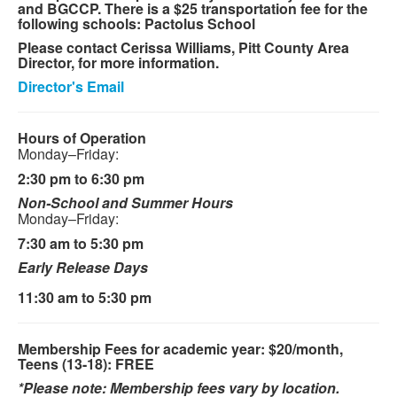
and BGCCP. There is a $25 transportation fee for the
following schools: Pactolus School
Please contact Cerissa Williams, Pitt County Area
Director, for more information.
Director's Email
Hours of Operation
Monday–Friday:
2:30 pm to 6:30 pm
Non-School and Summer Hours
Monday–Friday:
7:30 am to 5:30 pm
Early Release Days
11:30 am to 5:30 pm
Membership Fees for academic year: $20/month,
Teens (13-18): FREE
*Please note: Membership fees vary by location.