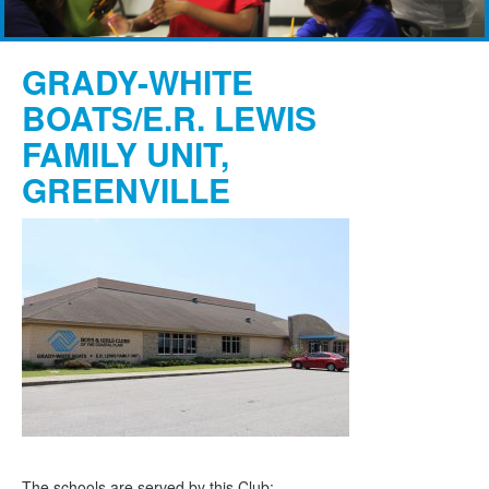
GRADY-WHITE
BOATS/E.R. LEWIS
FAMILY UNIT,
GREENVILLE
The schools are served by this Club: