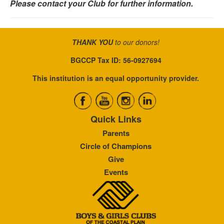
Please contact your Club for further information.
THANK YOU
to our donors!
BGCCP Tax ID: 56-0927694
This institution is an equal opportunity provider.
Quick Links
Parents
Circle of Champions
Give
Events