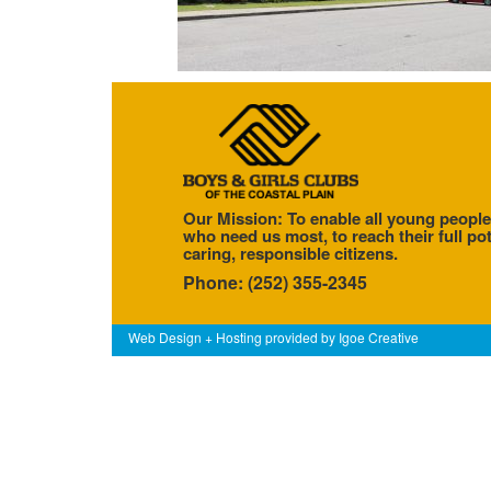
Our Mission: To enable all young people
who need us most, to reach their full pot
caring, responsible citizens.
Phone: (252) 355-2345
Web Design + Hosting provided by
Igoe Creative