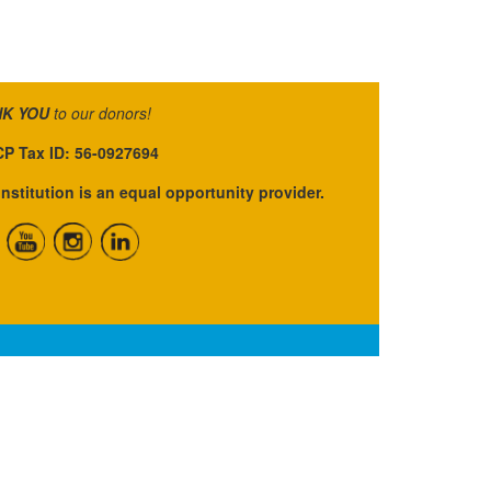
K YOU
to our donors!
P Tax ID: 56-0927694
institution is an equal opportunity provider.