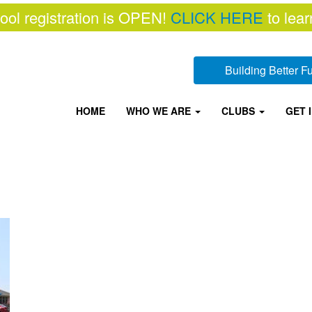
ool registration is OPEN!
CLICK HERE
to lear
Building Better 
HOME
WHO WE ARE
CLUBS
GET 