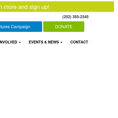
n more and sign up!
(252) 355-2345
Futures Campaign
DONATE
INVOLVED
EVENTS & NEWS
CONTACT