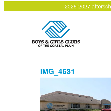
2026-2027 aftersch
IMG_4631