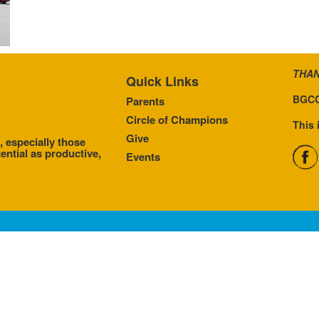
THAN
Quick Links
BGCC
Parents
Circle of Champions
This 
Give
, especially those
ential as productive,
Events