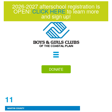
2026-2027 afterschool registration is
OPEN!
CLICK HERE
to learn more
and sign up!
Toggle
navigation
DONATE
11