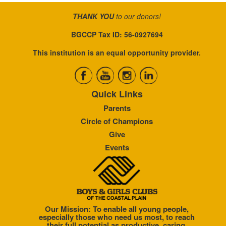
THANK YOU
to our donors!
BGCCP Tax ID: 56-0927694
This institution is an equal opportunity provider.
Quick Links
Parents
Circle of Champions
Give
Events
Our Mission: To enable all young people,
especially those who need us most, to reach
their full potential as productive, caring,