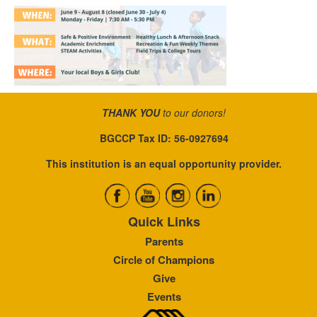
THANK YOU
to our donors!
BGCCP Tax ID: 56-0927694
This institution is an equal opportunity provider.
Quick Links
Parents
Circle of Champions
Give
Events