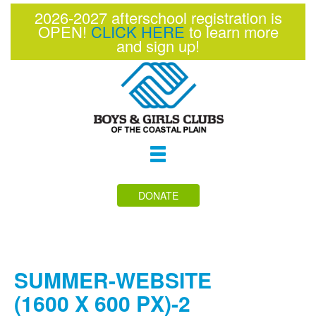
2026-2027 afterschool registration is
OPEN!
CLICK HERE
to learn more
and sign up!
Toggle
navigation
DONATE
SUMMER-WEBSITE
(1600 X 600 PX)-2