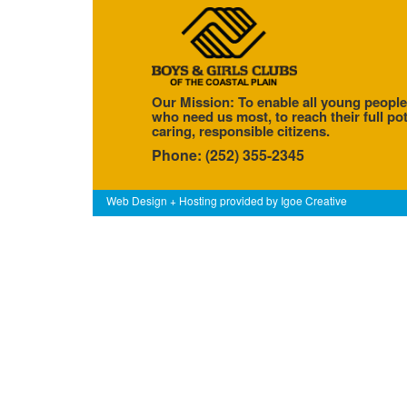
Our Mission: To enable all young people
who need us most, to reach their full pot
caring, responsible citizens.
Phone: (252) 355-2345
Web Design + Hosting provided by
Igoe Creative