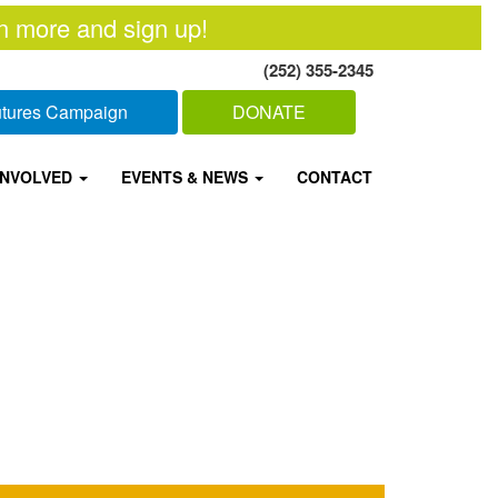
n more and sign up!
(252) 355-2345
Futures Campaign
DONATE
INVOLVED
EVENTS & NEWS
CONTACT