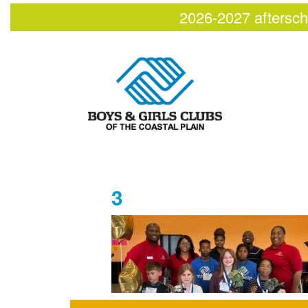
2026-2027 aftersch
3