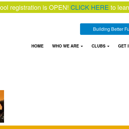
ool registration is OPEN!
CLICK HERE
to lear
Building Better 
HOME
WHO WE ARE
CLUBS
GET 