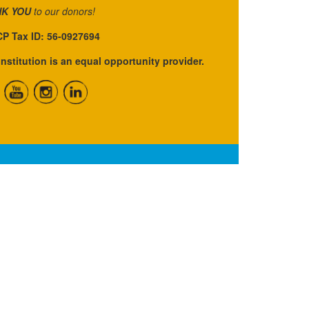
K YOU
to our donors!
P Tax ID: 56-0927694
institution is an equal opportunity provider.