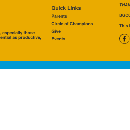
THAN
Quick Links
BGCC
Parents
Circle of Champions
This 
Give
, especially those
ential as productive,
Events