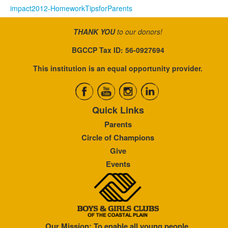
impact2012-HomeworkTipsforParents
THANK YOU
to our donors!
BGCCP Tax ID: 56-0927694
This institution is an equal opportunity provider.
Quick Links
Parents
Circle of Champions
Give
Events
Our Mission: To enable all young people,