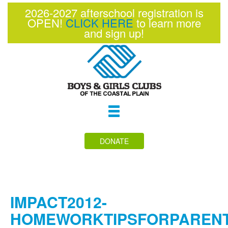
2026-2027 afterschool registration is
OPEN!
CLICK HERE
to learn more
and sign up!
Toggle
navigation
DONATE
IMPACT2012-
HOMEWORKTIPSFORPAREN