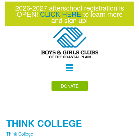
2026-2027 afterschool registration is
OPEN!
CLICK HERE
to learn more
and sign up!
Toggle
navigation
DONATE
THINK COLLEGE
Think College