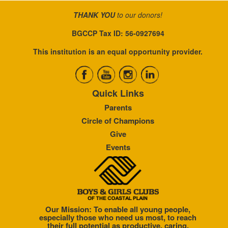
THANK YOU
to our donors!
BGCCP Tax ID: 56-0927694
This institution is an equal opportunity provider.
Quick Links
Parents
Circle of Champions
Give
Events
Our Mission: To enable all young people,
especially those who need us most, to reach
their full potential as productive, caring,