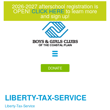
2026-2027 afterschool registration is
OPEN!
CLICK HERE
to learn more
and sign up!
Toggle
navigation
DONATE
LIBERTY-TAX-SERVICE
Liberty-Tax-Service