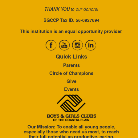
THANK YOU
to our donors!
BGCCP Tax ID: 56-0927694
This institution is an equal opportunity provider.
Quick Links
Parents
Circle of Champions
Give
Events
Our Mission: To enable all young people,
especially those who need us most, to reach
their full potential as productive, caring,