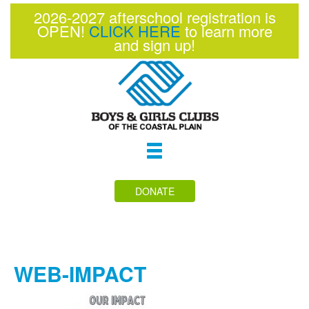
2026-2027 afterschool registration is
OPEN!
CLICK HERE
to learn more
and sign up!
Toggle
navigation
DONATE
WEB-IMPACT