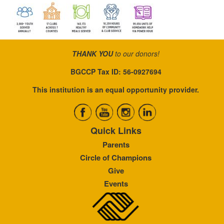
THANK YOU
to our donors!
BGCCP Tax ID: 56-0927694
This institution is an equal opportunity provider.
Quick Links
Parents
Circle of Champions
Give
Events