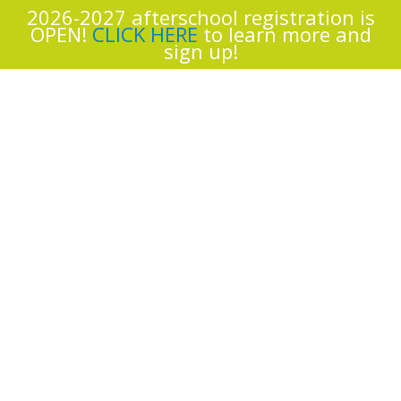
2026-2027 afterschool registration is
OPEN!
CLICK HERE
to learn more and
sign up!