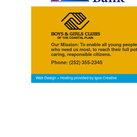
Our Mission: To enable all young people
who need us most, to reach their full pot
caring, responsible citizens.
Phone: (252) 355-2345
Web Design + Hosting provided by
Igoe Creative