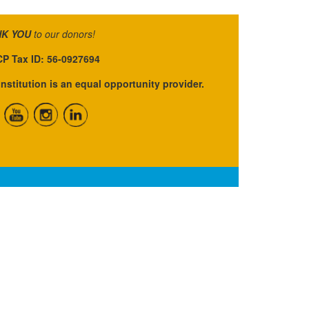
K YOU
to our donors!
P Tax ID: 56-0927694
institution is an equal opportunity provider.