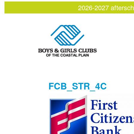
2026-2027 aftersch
FCB_STR_4C