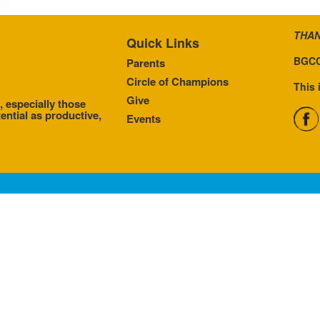
THAN
Quick Links
BGCC
Parents
Circle of Champions
This 
Give
, especially those
ential as productive,
Events