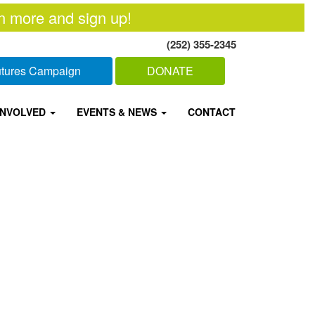
n more and sign up!
(252) 355-2345
Futures Campaign
DONATE
INVOLVED
EVENTS & NEWS
CONTACT