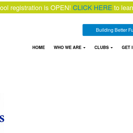
ool registration is OPEN!
CLICK HERE
to lear
Building Better 
HOME
WHO WE ARE
CLUBS
GET 