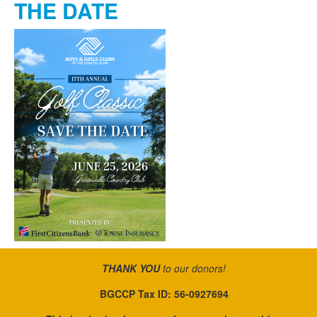
THE DATE
THANK YOU
to our donors!
BGCCP Tax ID: 56-0927694