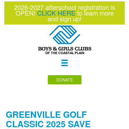
2026-2027 afterschool registration is
OPEN!
CLICK HERE
to learn more
and sign up!
Toggle
navigation
DONATE
GREENVILLE GOLF
CLASSIC 2025 SAVE