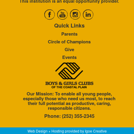
This institution is an equal opportunity provider.
Quick Links
Parents
Circle of Champions
Give
Events
Our Mission: To enable all young people,
especially those who need us most, to reach
their full potential as productive, caring,
responsible citizens.
Phone: (252) 355-2345
Web Design + Hosting provided by
Igoe Creative