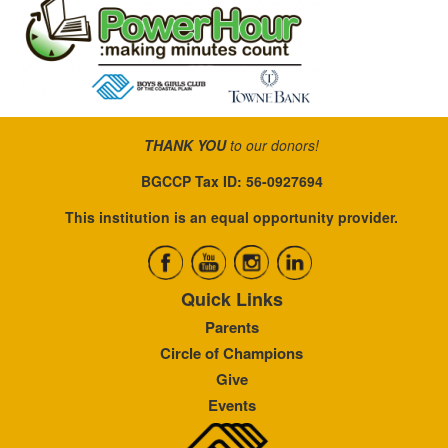
THANK YOU
to our donors!
BGCCP Tax ID: 56-0927694
This institution is an equal opportunity provider.
Quick Links
Parents
Circle of Champions
Give
Events