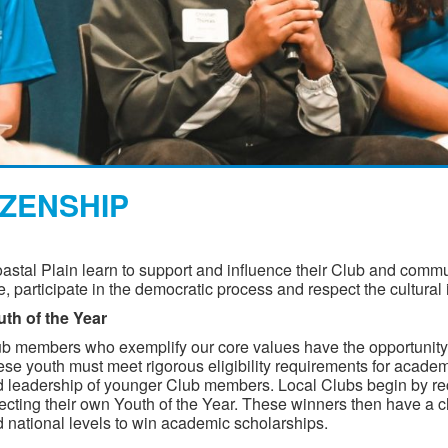
IZENSHIP
stal Plain learn to support and influence their Club and commu
e, participate in the democratic process and respect the cultural
th of the Year
b members who exemplify our core values have the opportunity 
se youth must meet rigorous eligibility requirements for acad
 leadership of younger Club members. Local Clubs begin by rec
ecting their own Youth of the Year. These winners then have a cha
 national levels to win academic scholarships.