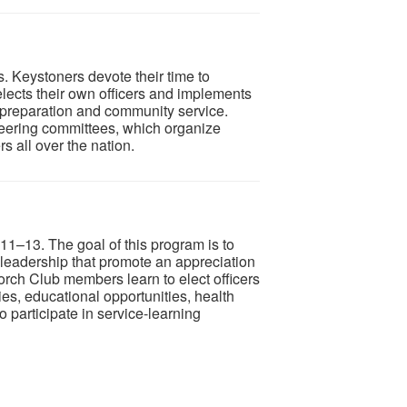
. Keystoners devote their time to
lects their own officers and implements
r preparation and community service.
teering committees, which organize
 all over the nation.
11–13. The goal of this program is to
d leadership that promote an appreciation
Torch Club members learn to elect officers
es, educational opportunities, health
 participate in service-learning