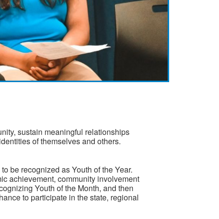
nity, sustain meaningful relationships
 identities of themselves and others.
to be recognized as Youth of the Year.
emic achievement, community involvement
ognizing Youth of the Month, and then
nce to participate in the state, regional