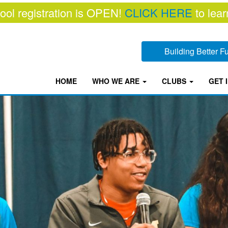
ool registration is OPEN!
CLICK HERE
to lear
Building Better 
HOME
WHO WE ARE
CLUBS
GET 