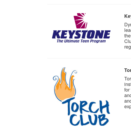
Ke
Dyn
lea
the
Clu
reg
To
Tor
ins
for
and
and
exp