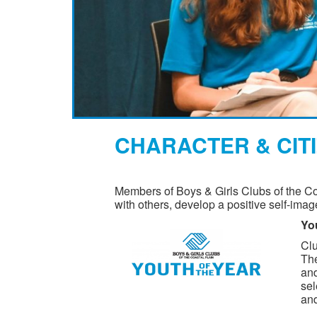
CHARACTER & CIT
Members of Boys & Girls Clubs of the Coa
with others, develop a positive self-imag
You
Clu
The
and
sel
and