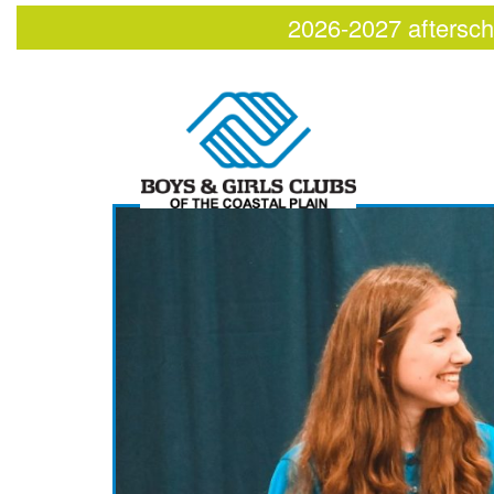
2026-2027 aftersch