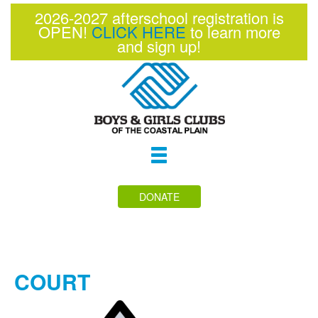
2026-2027 afterschool registration is
OPEN!
CLICK HERE
to learn more
and sign up!
Toggle
navigation
DONATE
COURT