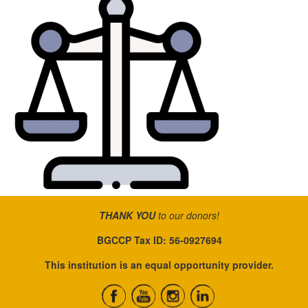
THANK YOU
to our donors!
BGCCP Tax ID: 56-0927694
This institution is an equal opportunity provider.