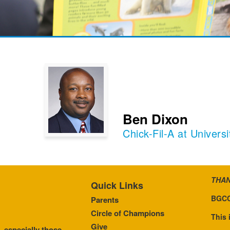
Ben Dixon
Chick-Fil-A at Univer
THAN
Quick Links
BGCC
Parents
Circle of Champions
This 
Give
, especially those