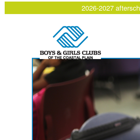
2026-2027 aftersch