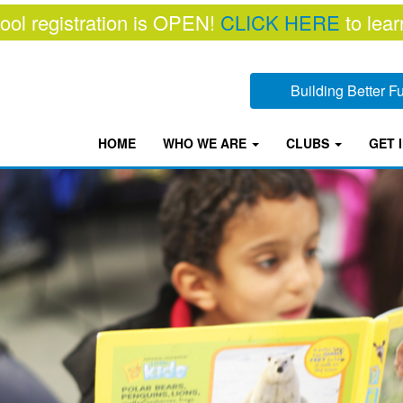
ool registration is OPEN!
CLICK HERE
to lear
Building Better 
HOME
WHO WE ARE
CLUBS
GET 