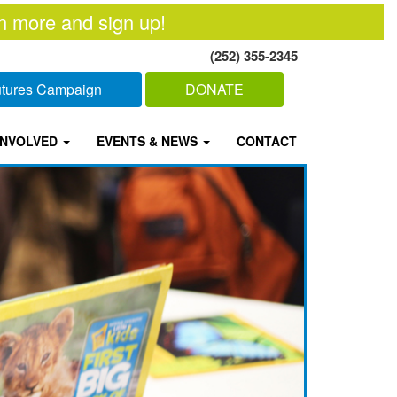
n more and sign up!
(252) 355-2345
Futures Campaign
DONATE
INVOLVED
EVENTS & NEWS
CONTACT