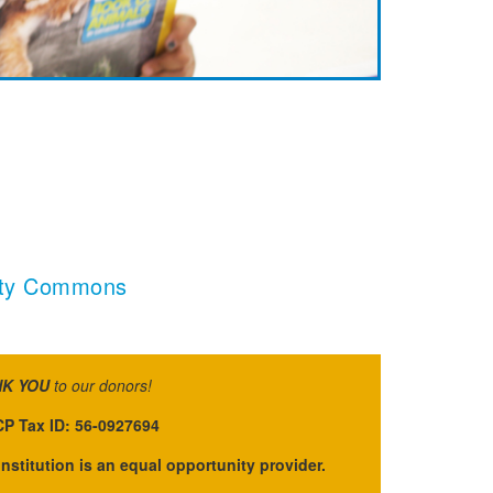
sity Commons
K YOU
to our donors!
P Tax ID: 56-0927694
institution is an equal opportunity provider.