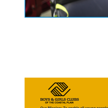
Our Mission: To enable all young people