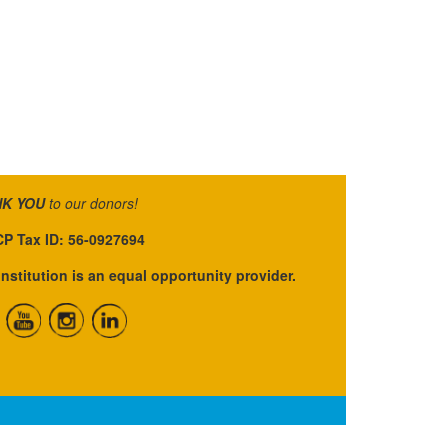
K YOU
to our donors!
P Tax ID: 56-0927694
institution is an equal opportunity provider.