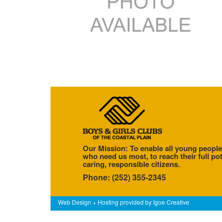
Our Mission: To enable all young people
who need us most, to reach their full pot
caring, responsible citizens.
Phone: (252) 355-2345
Web Design + Hosting provided by
Igoe Creative