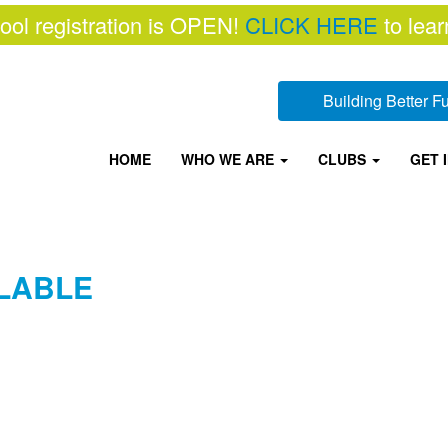
ool registration is OPEN!
CLICK HERE
to lear
Building Better 
HOME
WHO WE ARE
CLUBS
GET 
LABLE