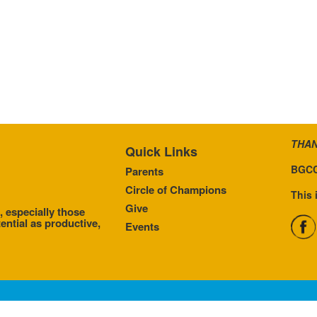
THAN
Quick Links
BGCC
Parents
Circle of Champions
This 
Give
, especially those
ential as productive,
Events