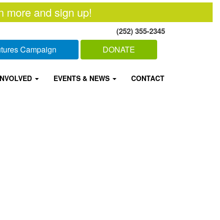
n more and sign up!
(252) 355-2345
Futures Campaign
DONATE
INVOLVED
EVENTS & NEWS
CONTACT