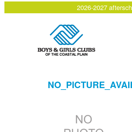
2026-2027 aftersch
NO_PICTURE_AVAI