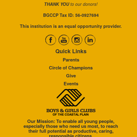
THANK YOU
to our donors!
BGCCP Tax ID: 56-0927694
This institution is an equal opportunity provider.
Quick Links
Parents
Circle of Champions
Give
Events
Our Mission: To enable all young people,
especially those who need us most, to reach
their full potential as productive, caring,
responsible citizens.