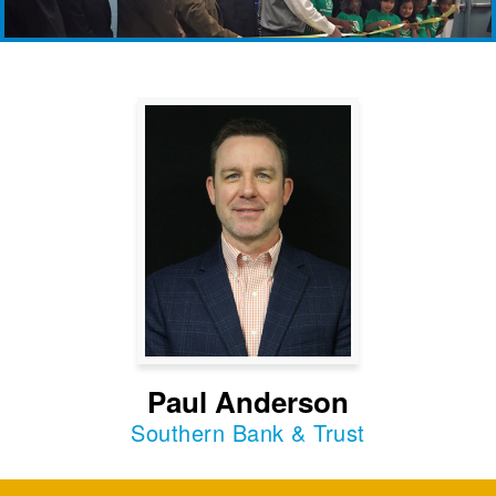
Paul Anderson
Southern Bank & Trust