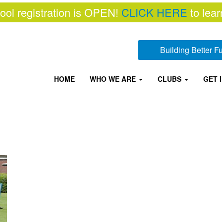
ool registration is OPEN!
CLICK HERE
to lear
Building Better 
HOME
WHO WE ARE
CLUBS
GET 