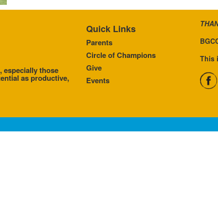
THAN
Quick Links
BGCC
Parents
Circle of Champions
This 
Give
, especially those
ential as productive,
Events