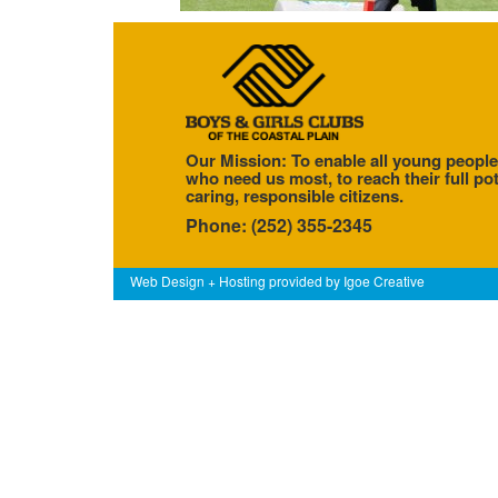
Our Mission: To enable all young people
who need us most, to reach their full pot
caring, responsible citizens.
Phone: (252) 355-2345
Web Design + Hosting provided by
Igoe Creative