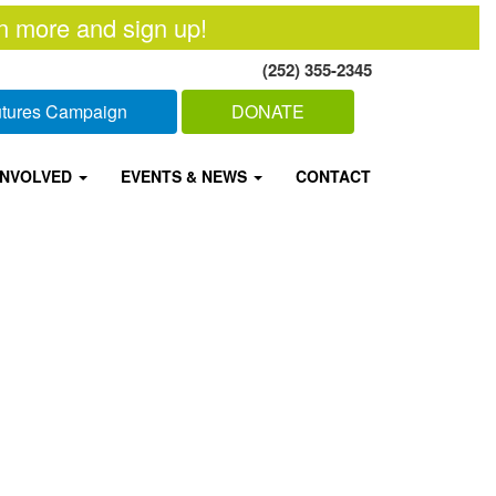
n more and sign up!
(252) 355-2345
Futures Campaign
DONATE
INVOLVED
EVENTS & NEWS
CONTACT