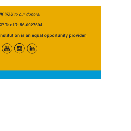
K YOU
to our donors!
P Tax ID: 56-0927694
institution is an equal opportunity provider.