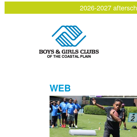
2026-2027 aftersch
WEB