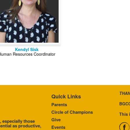
Kendyl Sisk
Human Resources Coordinator
THAN
Quick Links
BGCC
Parents
Circle of Champions
This 
Give
, especially those
ential as productive,
Events