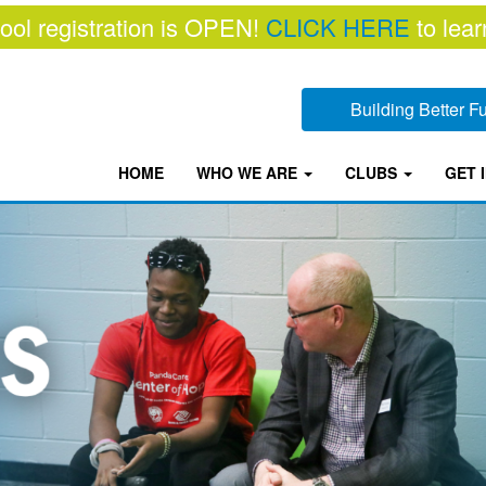
ool registration is OPEN!
CLICK HERE
to lear
Building Better 
HOME
WHO WE ARE
CLUBS
GET 