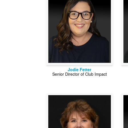
Jodie Fetter
Senior Director of Club Impact