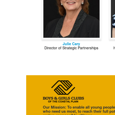
Julie Cary
Director of Strategic Partnerships
Our Mission: To enable all young people
who need us most, to reach their full pot