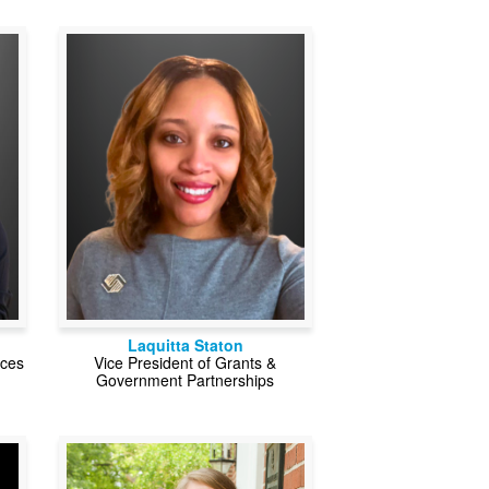
Laquitta Staton
rces
Vice President of Grants &
Government Partnerships