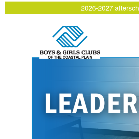
2026-2027 aftersch