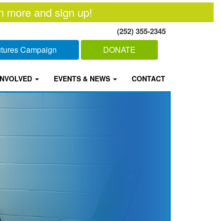
n more and sign up!
(252) 355-2345
Futures Campaign
DONATE
INVOLVED
EVENTS & NEWS
CONTACT