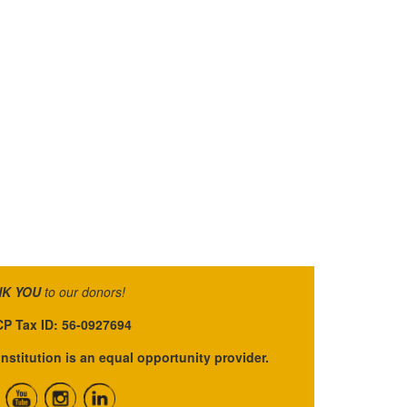
K YOU
to our donors!
P Tax ID: 56-0927694
institution is an equal opportunity provider.