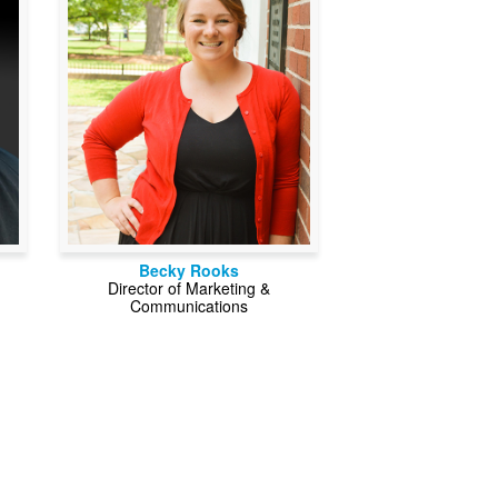
Becky Rooks
Director of Marketing &
Communications