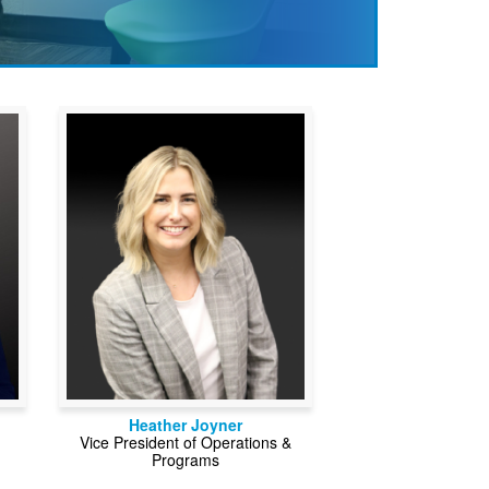
Heather Joyner
Vice President of Operations &
Programs