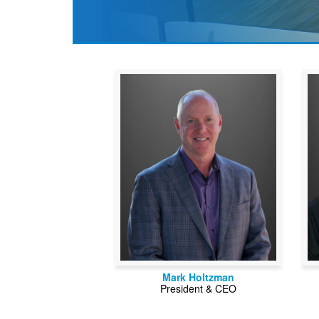
Mark Holtzman
President & CEO