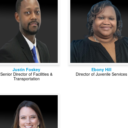
Justin Foskey
Ebony Hill
Senior Director of Facilities &
Director of Juvenile Services
Transportation