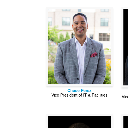
Chase Perez
Vice President of IT & Facilities
Vic