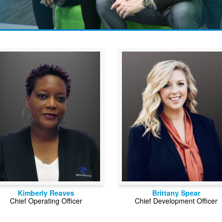
Kimberly Reaves
Brittany Spear
Chief Operating Officer
Chief Development Officer