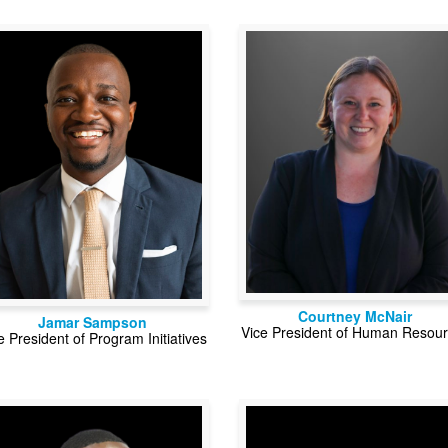
Courtney McNair
Jamar Sampson
Vice President of Human Resou
e President of Program Initiatives