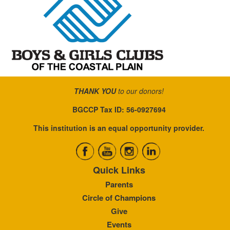
THANK YOU
to our donors!
BGCCP Tax ID: 56-0927694
This institution is an equal opportunity provider.
Quick Links
Parents
Circle of Champions
Give
Events