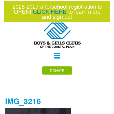
2026-2027 afterschool registration is
OPEN!
CLICK HERE
to learn more
and sign up!
Toggle
navigation
DONATE
IMG_3216