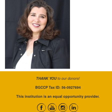
THANK YOU
to our donors!
BGCCP Tax ID: 56-0927694
This institution is an equal opportunity provider.