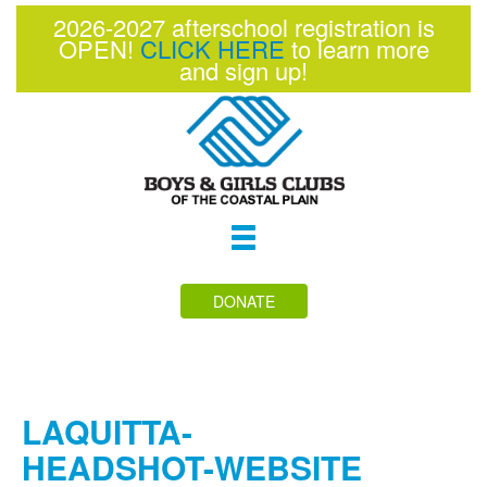
2026-2027 afterschool registration is
OPEN!
CLICK HERE
to learn more
and sign up!
Toggle
navigation
DONATE
LAQUITTA-
HEADSHOT-WEBSITE