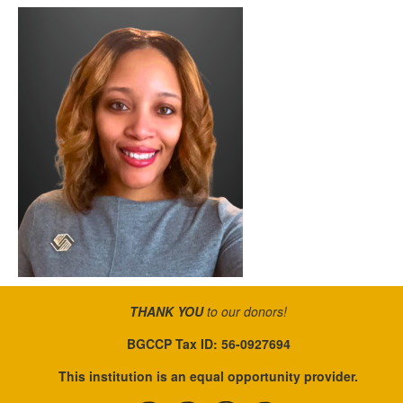
THANK YOU
to our donors!
BGCCP Tax ID: 56-0927694
This institution is an equal opportunity provider.