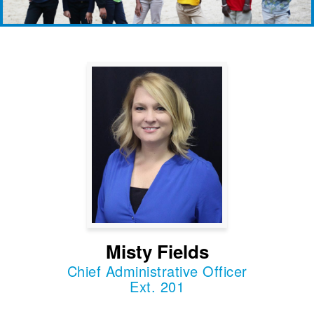
Misty Fields
Chief Administrative Officer
Ext. 201