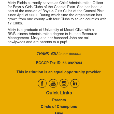
Misty Fields
currently serves as Chief Administration Officer
for Boys & Girls Clubs of the Coastal Plain. She has been a
part of the mission of Boys & Girls Clubs of the Coastal Plain
since April of 2007. During which time the organization has
grown from one county with four Clubs to seven counties with
17 Clubs.
Misty is a graduate of University of Mount Olive with a
BS/Business Administration degree in Human Resource
Management. Misty and her husband John are still
newlyweds and are parents to a pup!
THANK YOU
to our donors!
BGCCP Tax ID: 56-0927694
This institution is an equal opportunity provider.
Quick Links
Parents
Circle of Champions
Give