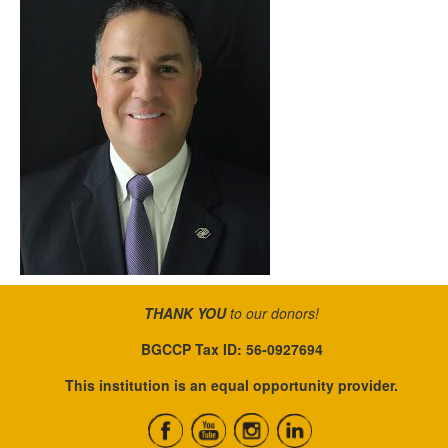
THANK YOU
to our donors!
BGCCP Tax ID: 56-0927694
This institution is an equal opportunity provider.