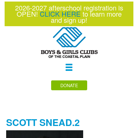
2026-2027 afterschool registration is
OPEN!
CLICK HERE
to learn more
and sign up!
Toggle
navigation
DONATE
SCOTT SNEAD.2