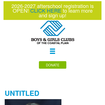
2026-2027 afterschool registration is
OPEN!
CLICK HERE
to learn more
and sign up!
Toggle
navigation
DONATE
UNTITLED