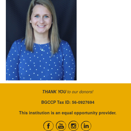
THANK YOU
to our donors!
BGCCP Tax ID: 56-0927694
This institution is an equal opportunity provider.