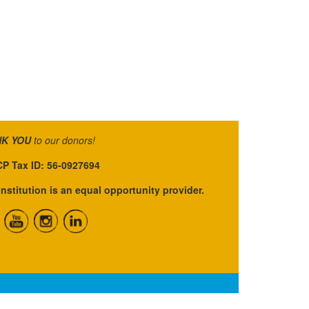
K YOU
to our donors!
P Tax ID: 56-0927694
institution is an equal opportunity provider.