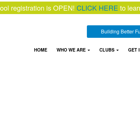
ool registration is OPEN!
CLICK HERE
to lear
Building Better 
HOME
WHO WE ARE
CLUBS
GET 