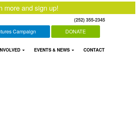
n more and sign up!
(252) 355-2345
Futures Campaign
DONATE
INVOLVED
EVENTS & NEWS
CONTACT