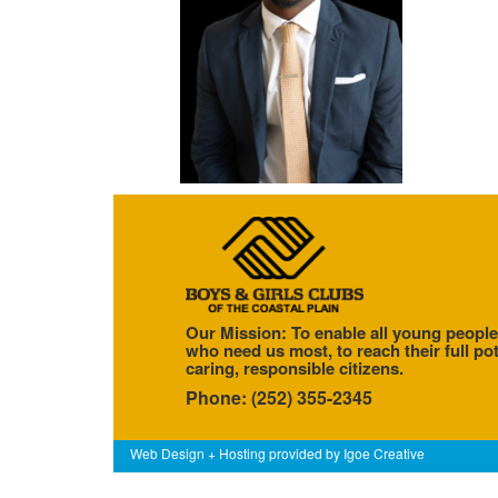
Our Mission: To enable all young people
who need us most, to reach their full pot
caring, responsible citizens.
Phone: (252) 355-2345
Web Design + Hosting provided by
Igoe Creative