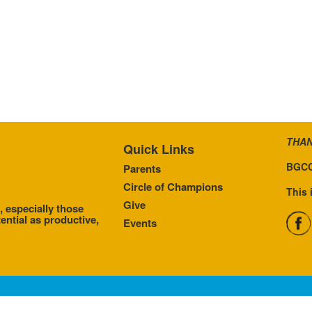
THAN
Quick Links
BGCC
Parents
Circle of Champions
This 
Give
, especially those
ential as productive,
Events