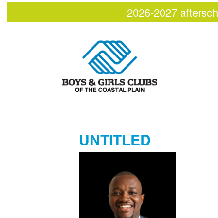
2026-2027 aftersch
UNTITLED