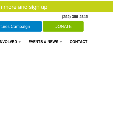
n more and sign up!
(252) 355-2345
Futures Campaign
DONATE
INVOLVED
EVENTS & NEWS
CONTACT