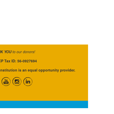
K YOU
to our donors!
P Tax ID: 56-0927694
institution is an equal opportunity provider.