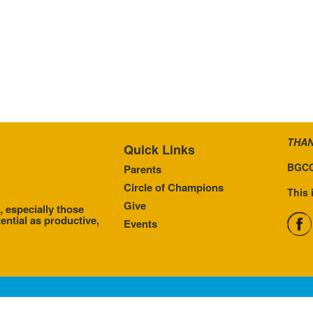
THAN
Quick Links
BGCC
Parents
Circle of Champions
This 
Give
, especially those
ential as productive,
Events