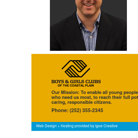
Our Mission: To enable all young people
who need us most, to reach their full pot
caring, responsible citizens.
Phone: (252) 355-2345
Web Design + Hosting provided by
Igoe Creative