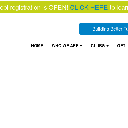
ool registration is OPEN!
CLICK HERE
to lear
Building Better 
HOME
WHO WE ARE
CLUBS
GET 