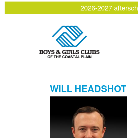
2026-2027 aftersch
WILL HEADSHOT