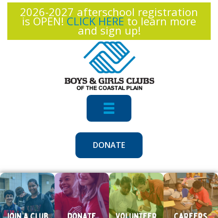
2026-2027 afterschool registration
is OPEN!
CLICK HERE
to learn more
and sign up!
Toggle
Navigation
DONATE