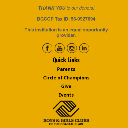
THANK YOU
to our donors!
BGCCP Tax ID: 56-0927694
This institution is an equal opportunity
provider.
Quick Links
Parents
Circle of Champions
Give
Events