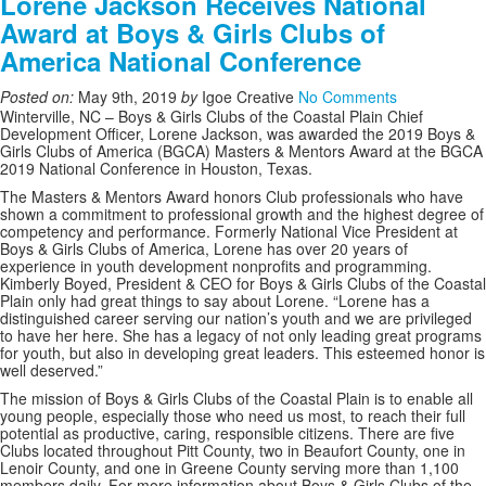
Lorene Jackson Receives National
Award at Boys & Girls Clubs of
America National Conference
Posted on:
May 9th, 2019
by
Igoe Creative
No Comments
Winterville, NC – Boys & Girls Clubs of the Coastal Plain Chief
Development Officer, Lorene Jackson, was awarded the 2019 Boys &
Girls Clubs of America (BGCA) Masters & Mentors Award at the BGCA
2019 National Conference in Houston, Texas.
The Masters & Mentors Award honors Club professionals who have
shown a commitment to professional growth and the highest degree of
competency and performance. Formerly National Vice President at
Boys & Girls Clubs of America, Lorene has over 20 years of
experience in youth development nonprofits and programming.
Kimberly Boyed, President & CEO for Boys & Girls Clubs of the Coastal
Plain only had great things to say about Lorene. “Lorene has a
distinguished career serving our nation’s youth and we are privileged
to have her here. She has a legacy of not only leading great programs
for youth, but also in developing great leaders. This esteemed honor is
well deserved.”
The mission of Boys & Girls Clubs of the Coastal Plain is to enable all
young people, especially those who need us most, to reach their full
potential as productive, caring, responsible citizens. There are five
Clubs located throughout Pitt County, two in Beaufort County, one in
Lenoir County, and one in Greene County serving more than 1,100
members daily. For more information about Boys & Girls Clubs of the