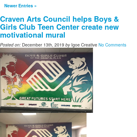
Newer Entries »
Craven Arts Council helps Boys &
Girls Club Teen Center create new
motivational mural
Posted on:
December 13th, 2019
by
Igoe Creative
No Comments