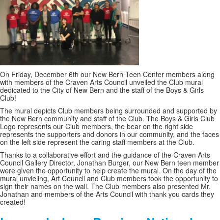
On Friday, December 6th our New Bern Teen Center members along
with members of the Craven Arts Council unveiled the Club mural
dedicated to the City of New Bern and the staff of the Boys & Girls
Club!
The mural depicts Club members being surrounded and supported by
the New Bern community and staff of the Club. The Boys & Girls Club
Logo represents our Club members, the bear on the right side
represents the supporters and donors in our community, and the faces
on the left side represent the caring staff members at the Club.
Thanks to a collaborative effort and the guidance of the Craven Arts
Council Gallery Director, Jonathan Burger, our New Bern teen member
were given the opportunity to help create the mural. On the day of the
mural unvieling, Art Council and Club members took the opportunity to
sign their names on the wall. The Club members also presented Mr.
Jonathan and members of the Arts Council with thank you cards they
created!