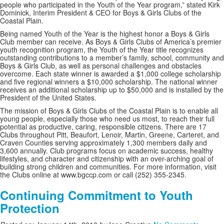
people who participated in the Youth of the Year program,” stated Kirk
Dominick, Interim President & CEO for Boys & Girls Clubs of the
Coastal Plain.
Being named Youth of the Year is the highest honor a Boys & Girls
Club member can receive. As Boys & Girls Clubs of America’s premier
youth recognition program, the Youth of the Year title recognizes
outstanding contributions to a member’s family, school, community and
Boys & Girls Club, as well as personal challenges and obstacles
overcome. Each state winner is awarded a $1,000 college scholarship
and five regional winners a $10,000 scholarship. The national winner
receives an additional scholarship up to $50,000 and is installed by the
President of the United States.
The mission of Boys & Girls Clubs of the Coastal Plain is to enable all
young people, especially those who need us most, to reach their full
potential as productive, caring, responsible citizens. There are 17
Clubs throughout Pitt, Beaufort, Lenoir, Martin, Greene, Carteret, and
Craven Counties serving approximately 1,300 members daily and
3,600 annually. Club programs focus on academic success, healthy
lifestyles, and character and citizenship with an over-arching goal of
building strong children and communities. For more information, visit
the Clubs online at www.bgccp.com or call (252) 355-2345.
Continuing Commitment to Youth
Protection