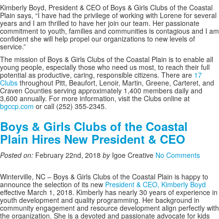
Kimberly Boyd, President & CEO of Boys & Girls Clubs of the Coastal
Plain says, “
I have had the privilege of working with Lorene for several
years and I am thrilled to have her join our team. Her passionate
commitment to youth, families and communities is contagious and I am
confident she will help propel our organizations to new levels of
service.”
The mission of Boys & Girls Clubs of the Coastal Plain is to enable all
young people, especially those who need us most, to reach their full
potential as productive, caring, responsible citizens. There are
17
Clubs
throughout Pitt, Beaufort, Lenoir, Martin, Greene, Carteret, and
Craven Counties serving approximately 1,400 members daily and
3,600 annually. For more information, visit the Clubs online at
bgccp.com
or call (252) 355-2345.
Boys & Girls Clubs of the Coastal
Plain Hires New President & CEO
Posted on:
February 22nd, 2018
by
Igoe Creative
No Comments
Winterville, NC –
Boys & Girls Clubs of the Coastal Plain is happy to
announce the selection of its new
President & CEO, Kimberly Boyd
effective March 1, 2018. Kimberly has nearly 30 years of experience in
youth development and quality programming. Her background in
community engagement and resource development align perfectly with
the organization. She is a devoted and passionate advocate for kids