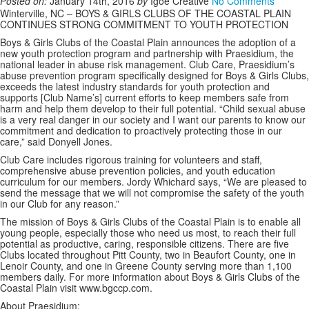
Posted on:
January 14th, 2016
by
Igoe Creative
No Comments
Winterville, NC – BOYS & GIRLS CLUBS OF THE COASTAL PLAIN
CONTINUES STRONG COMMITMENT TO YOUTH PROTECTION
Boys & Girls Clubs of the Coastal Plain announces the adoption of a
new youth protection program and partnership with Praesidium, the
national leader in abuse risk management. Club Care, Praesidium’s
abuse prevention program specifically designed for Boys & Girls Clubs,
exceeds the latest industry standards for youth protection and
supports [Club Name’s] current efforts to keep members safe from
harm and help them develop to their full potential. “Child sexual abuse
is a very real danger in our society and I want our parents to know our
commitment and dedication to proactively protecting those in our
care,” said Donyell Jones.
Club Care includes rigorous training for volunteers and staff,
comprehensive abuse prevention policies, and youth education
curriculum for our members. Jordy Whichard says, “We are pleased to
send the message that we will not compromise the safety of the youth
in our Club for any reason.”
The mission of Boys & Girls Clubs of the Coastal Plain is to enable all
young people, especially those who need us most, to reach their full
potential as productive, caring, responsible citizens. There are five
Clubs located throughout Pitt County, two in Beaufort County, one in
Lenoir County, and one in Greene County serving more than 1,100
members daily. For more information about Boys & Girls Clubs of the
Coastal Plain visit www.bgccp.com.
About Praesidium: