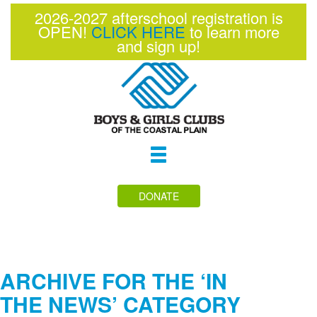
2026-2027 afterschool registration is
OPEN!
CLICK HERE
to learn more
and sign up!
Toggle
navigation
DONATE
ARCHIVE FOR THE ‘IN
THE NEWS’ CATEGORY