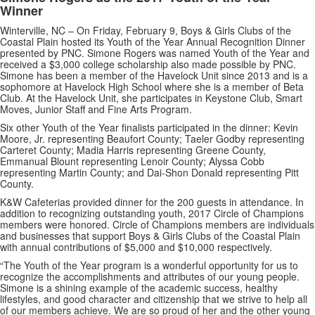
Winner
Winterville, NC – On Friday, February 9, Boys & Girls Clubs of the
Coastal Plain hosted its Youth of the Year Annual Recognition Dinner
presented by PNC. Simone Rogers was named Youth of the Year and
received a $3,000 college scholarship also made possible by PNC.
Simone has been a member of the Havelock Unit since 2013 and is a
sophomore at Havelock High School where she is a member of Beta
Club. At the Havelock Unit, she participates in Keystone Club, Smart
Moves, Junior Staff and Fine Arts Program.
Six other Youth of the Year finalists participated in the dinner: Kevin
Moore, Jr. representing Beaufort County; Taeler Godby representing
Carteret County; Madia Harris representing Greene County,
Emmanual Blount representing Lenoir County; Alyssa Cobb
representing Martin County; and Dai-Shon Donald representing Pitt
County.
K&W Cafeterias provided dinner for the 200 guests in attendance. In
addition to recognizing outstanding youth, 2017 Circle of Champions
members were honored. Circle of Champions members are individuals
and businesses that support Boys & Girls Clubs of the Coastal Plain
with annual contributions of $5,000 and $10,000 respectively.
“The Youth of the Year program is a wonderful opportunity for us to
recognize the accomplishments and attributes of our young people.
Simone is a shining example of the academic success, healthy
lifestyles, and good character and citizenship that we strive to help all
of our members achieve. We are so proud of her and the other young