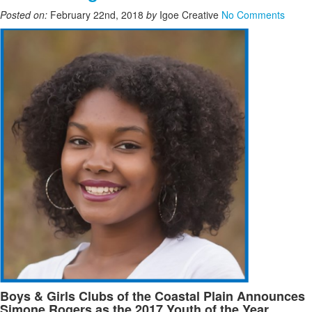
Posted on:
February 22nd, 2018
by
Igoe Creative
No Comments
Boys & Girls Clubs of the Coastal Plain Announces
Simone Rogers as the 2017 Youth of the Year