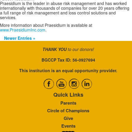
Praesidium is the leader in abuse risk management and has worked
internationally with thousands of companies for over 20 years offering
a full range of risk management and loss control solutions and
services.
More information about Praesidium is available at
www.PraesidiumInc.com
.
Newer Entries »
THANK YOU
to our donors!
BGCCP Tax ID: 56-0927694
This institution is an equal opportunity provider.
Quick Links
Parents
Circle of Champions
Give
Events