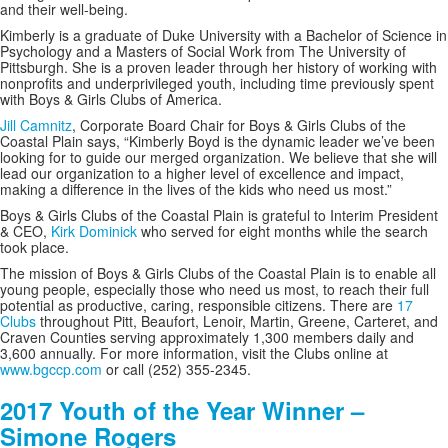
and their well-being.
Kimberly is a graduate of Duke University with a Bachelor of Science in
Psychology and a Masters of Social Work from The University of
Pittsburgh. She is a proven leader through her history of working with
nonprofits and underprivileged youth, including time previously spent
with Boys & Girls Clubs of America.
Jill Camnitz
, Corporate Board Chair for Boys & Girls Clubs of the
Coastal Plain says, “
Kimberly Boyd is the dynamic leader we’ve been
looking for to guide our merged organization. We believe that she will
lead our organization to a higher level of excellence and impact,
making a difference in the lives of the kids who need us most.”
Boys & Girls Clubs of the Coastal Plain is grateful to Interim President
& CEO,
Kirk Dominick
who served for eight months while the search
took place.
The mission of Boys & Girls Clubs of the Coastal Plain is to enable all
young people, especially those who need us most, to reach their full
potential as productive, caring, responsible citizens. There are
17
Clubs
throughout Pitt, Beaufort, Lenoir, Martin, Greene, Carteret, and
Craven Counties serving approximately 1,300 members daily and
3,600 annually. For more information, visit the Clubs online at
www.bgccp.com
or call (252) 355-2345.
2017 Youth of the Year Winner –
Simone Rogers