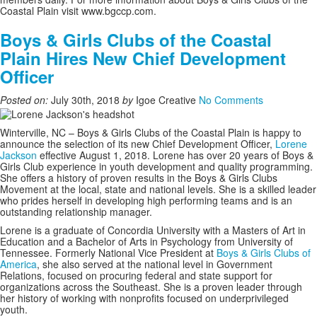
Coastal Plain visit www.bgccp.com.
Boys & Girls Clubs of the Coastal
Plain Hires New Chief Development
Officer
Posted on:
July 30th, 2018
by
Igoe Creative
No Comments
Winterville, NC –
Boys & Girls Clubs of the Coastal Plain is happy to
announce the selection of its new Chief Development Officer,
Lorene
Jackson
effective August 1, 2018. Lorene has over 20 years of Boys &
Girls Club experience in youth development and quality programming.
She offers a history of proven results in the Boys & Girls Clubs
Movement at the local, state and national levels. She is a skilled leader
who prides herself in developing high performing teams and is an
outstanding relationship manager.
Lorene is a graduate of Concordia University with a Masters of Art in
Education and a Bachelor of Arts in Psychology from University of
Tennessee. Formerly National Vice President at
Boys & Girls Clubs of
America
, she also served at the national level in Government
Relations, focused on procuring federal and state support for
organizations across the Southeast. She is a proven leader through
her history of working with nonprofits focused on underprivileged
youth.